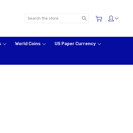
Search
s
World Coins
US Paper Currency