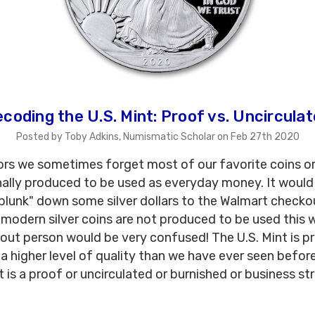
coding the U.S. Mint: Proof vs. Uncircula
Posted by Toby Adkins, Numismatic Scholar on Feb 27th 2020
ors we sometimes forget most of our favorite coins o
nally produced to be used as everyday money. It woul
plunk" down some silver dollars to the Walmart checko
 modern silver coins are not produced to be used this 
out person would be very confused! The U.S. Mint is p
 a higher level of quality than we have ever seen befor
t is a proof or uncirculated or burnished or business stri