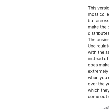
This versi
most colle
but across
make the b
distribute
The busine
Uncirculat
with the sa
instead of 
does make 
extremely 
when you d
over the y
which they
come out o