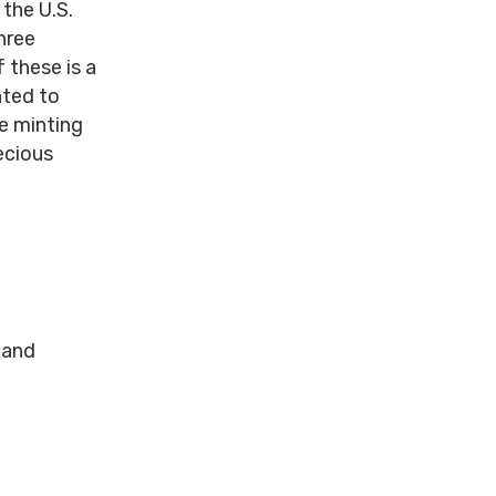
 the U.S.
hree
 these is a
nted to
he minting
ecious
 and