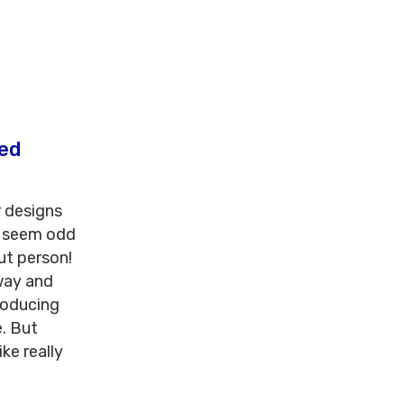
ted
r designs
d seem odd
ut person!
way and
roducing
e. But
ke really