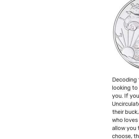
Decoding t
looking to
you. If you
Uncirculate
their buck,
who loves 
allow you 
choose, th