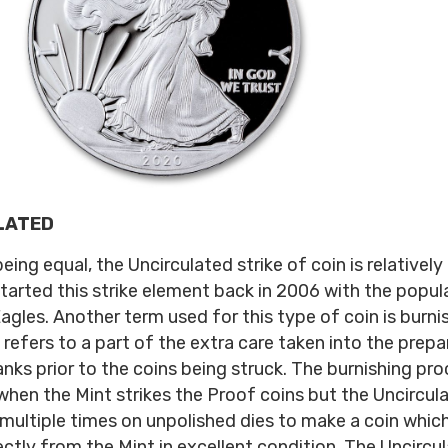
LATED
being equal, the Uncirculated strike of coin is relativel
started this strike element back in 2006 with the popula
agles. Another term used for this type of coin is burni
 refers to a part of the extra care taken into the prepa
anks prior to the coins being struck. The burnishing pro
when the Mint strikes the Proof coins but the Uncircul
 multiple times on unpolished dies to make a coin which
ctly from the Mint in excellent condition. The Uncircu