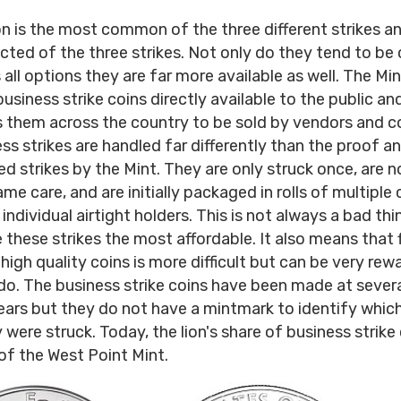
on is the most common of the three different strikes a
cted of the three strikes. Not only do they tend to be
 all options they are far more available as well. The Mi
usiness strike coins directly available to the public an
s them across the country to be sold by vendors and co
ss strikes are handled far differently than the proof a
ed strikes by the Mint. They are only struck once, are 
me care, and are initially packaged in rolls of multiple 
individual airtight holders. This is not always a bad thin
these strikes the most affordable. It also means that 
high quality coins is more difficult but can be very rew
o. The business strike coins have been made at severa
ears but they do not have a mintmark to identify which
 were struck. Today, the lion's share of business strike
f the West Point Mint.