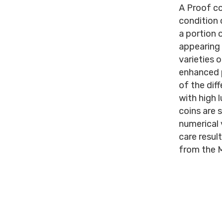
A Proof co
condition 
a portion 
appearing i
varieties 
enhanced p
of the dif
with high 
coins are 
numerical 
care resul
from the M