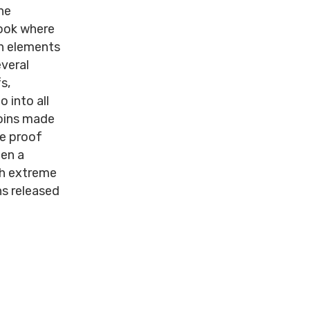
he
look where
gn elements
everal
s,
 into all
coins made
he proof
een a
th extreme
ns released