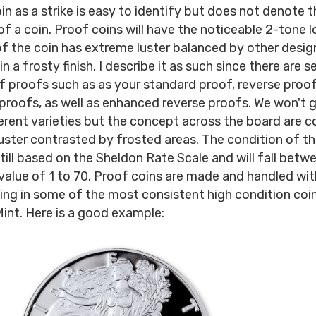
in as a strike is easy to identify but does not denote t
of a coin. Proof coins will have the noticeable 2-tone 
of the coin has extreme luster balanced by other desi
n a frosty finish. I describe it as such since there are s
of proofs such as as your standard proof, reverse proof
roofs, as well as enhanced reverse proofs. We won't go
ferent varieties but the concept across the board are 
luster contrasted by frosted areas. The condition of t
still based on the Sheldon Rate Scale and will fall betw
value of 1 to 70. Proof coins are made and handled wi
ting in some of the most consistent high condition coi
int. Here is a good example: