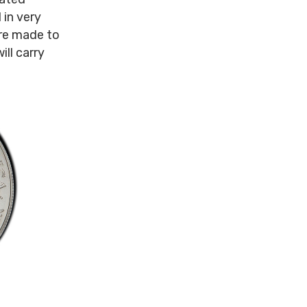
 in very
ere made to
ill carry