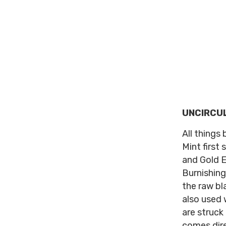
UNCIRCU
All things 
Mint first 
and Gold E
Burnishing
the raw bl
also used 
are struck
comes dire