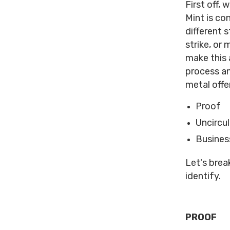
First off,
Mint is co
different 
strike, or
make this 
process an
metal offer
Proof
Uncircu
Business
Let's brea
identify.
PROOF