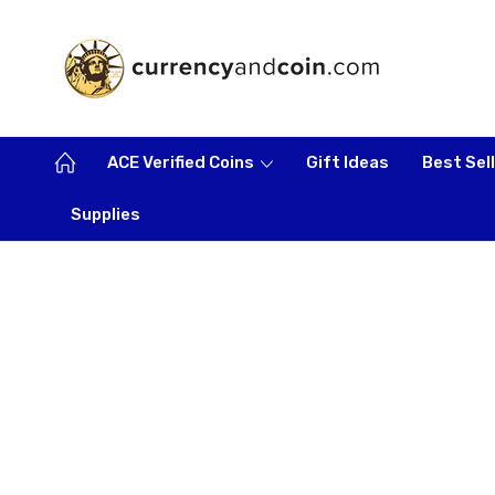
ACE Verified Coins
Gift Ideas
Best Sel
Supplies