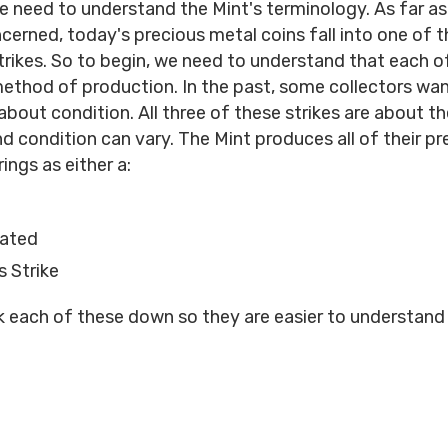
 we need to understand the Mint's terminology. As far as
ncerned, today's precious metal coins fall into one of t
strikes. So to begin, we need to understand that each of
 method of production. In the past, some collectors wa
about condition. All three of these strikes are about t
d condition can vary. The Mint produces all of their pr
ings as either a:
lated
 Strike
k each of these down so they are easier to understand