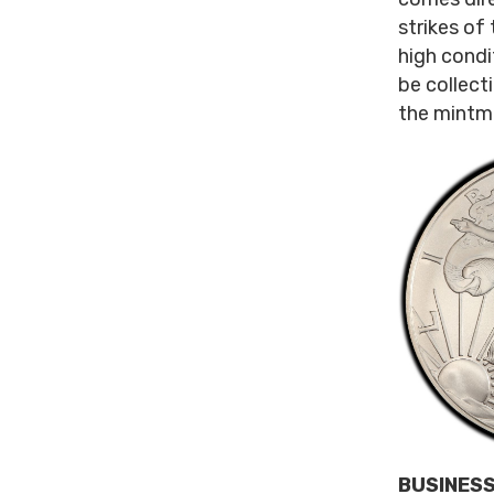
strikes of 
high condi
be collecti
the mintma
BUSINESS