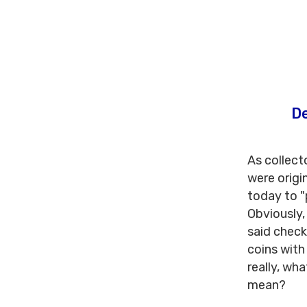
De
As collect
were origi
today to "
Obviously,
said check
coins with
really, wha
mean?