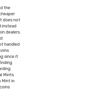
nd the
 cheaper
nt does not
d instead
in dealers.
nd
not handled
coins
g since it
finding
arding
l Mints
 Mint in
 coins