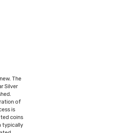
y new. The
r Silver
shed.
ration of
cess is
ated coins
 typically
lated