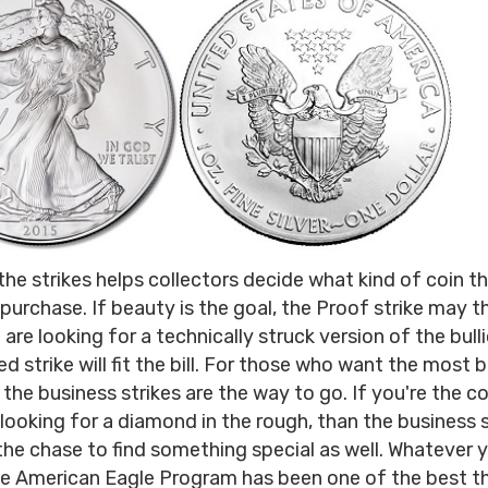
he strikes helps collectors decide what kind of coin t
 purchase. If beauty is the goal, the Proof strike may t
 are looking for a technically struck version of the bull
d strike will fit the bill. For those who want the most 
 the business strikes are the way to go. If you're the co
looking for a diamond in the rough, than the business st
the chase to find something special as well. Whatever 
e American Eagle Program has been one of the best th