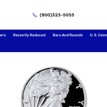
(800)323-5055
lers
Recently Reduced
Bars And Rounds
U. S. Coin