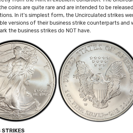
the coins are quite rare and are intended to be released
tions. In it's simplest form, the Uncirculated strikes w
ble versions of their business strike counterparts and w
rk the business strikes do NOT have.
 STRIKES