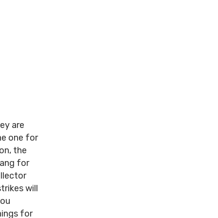
hey are
he one for
ion, the
bang for
llector
rikes will
you
ings for