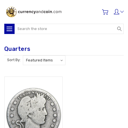
Search
Quarters
Sort By: