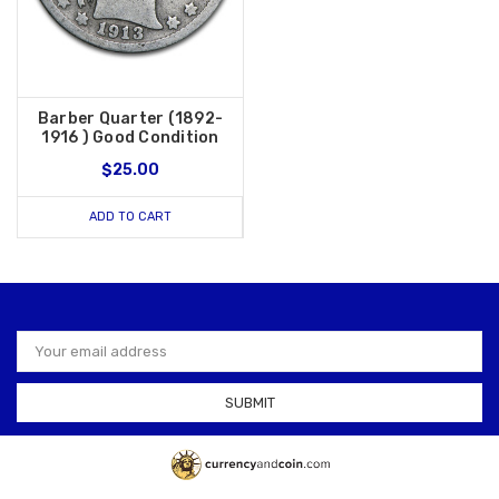
Barber Quarter (1892-
1916 ) Good Condition
$25.00
ADD TO CART
Email
Address