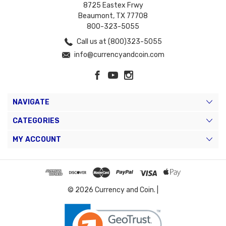
8725 Eastex Frwy
Beaumont, TX 77708
800-323-5055
Call us at (800)323-5055
info@currencyandcoin.com
NAVIGATE
CATEGORIES
MY ACCOUNT
© 2026 Currency and Coin. |