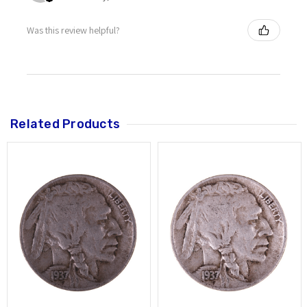
Was this review helpful?
Related Products