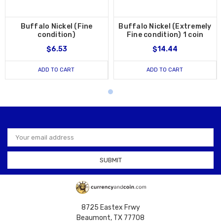
Buffalo Nickel (Fine
Buffalo Nickel (Extremely
condition)
Fine condition) 1 coin
$6.53
$14.44
ADD TO CART
ADD TO CART
Email
Address
8725 Eastex Frwy
Beaumont, TX 77708