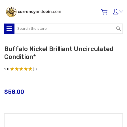
Search
Buffalo Nickel Brilliant Uncirculated
Condition*
5.0
★
★
★
★
★
1
1
$58.00