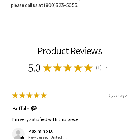
please call us at (800)323-5055.
Product Reviews
5.0
★
★
★
★
★
1
1
★
★
★
★
★
1 year ago
Buffalo 🦬
I’m very satisfied with this piece
Maximino D.
New Jersey, United States