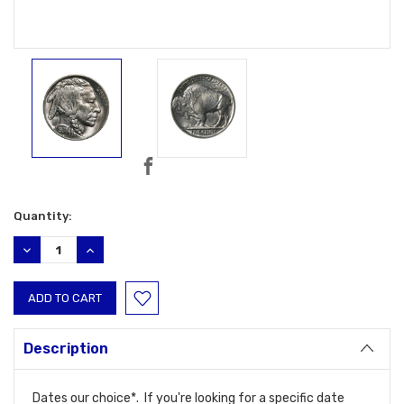
Current
Quantity:
Stock:
DECREASE
INCREASE
QUANTITY:
QUANTITY:
Description
Dates our choice*. If you're looking for a specific date