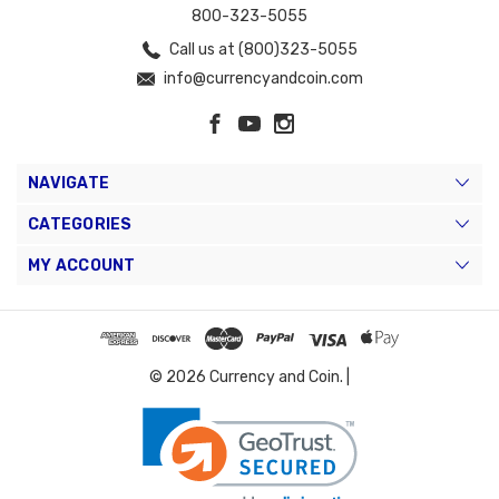
800-323-5055
Call us at (800)323-5055
info@currencyandcoin.com
NAVIGATE
CATEGORIES
MY ACCOUNT
© 2026 Currency and Coin. |