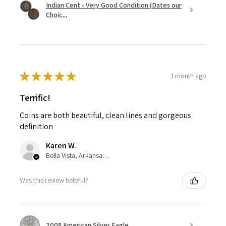
Indian Cent - Very Good Condition (Dates our
Choic...
★
★
★
★
★
1 month ago
Terrific!
Coins are both beautiful, clean lines and gorgeous
definition
Karen W.
Bella Vista, Arkansas, United States
Was this review helpful?
2008 American Silver Eagle