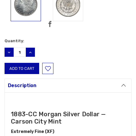
Current
Quantity:
Stock:
DECREASE
INCREASE
QUANTITY:
QUANTITY:
Description
1883-CC Morgan Silver Dollar —
Carson City Mint
Extremely Fine (XF)