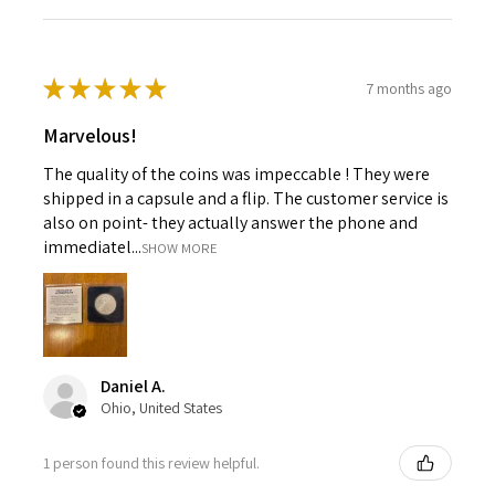
★
★
★
★
★
7 months ago
Marvelous!
The quality of the coins was impeccable ! They were
shipped in a capsule and a flip. The customer service is
also on point- they actually answer the phone and
immediatel...
SHOW MORE
Daniel A.
Ohio, United States
1 person found this review helpful.