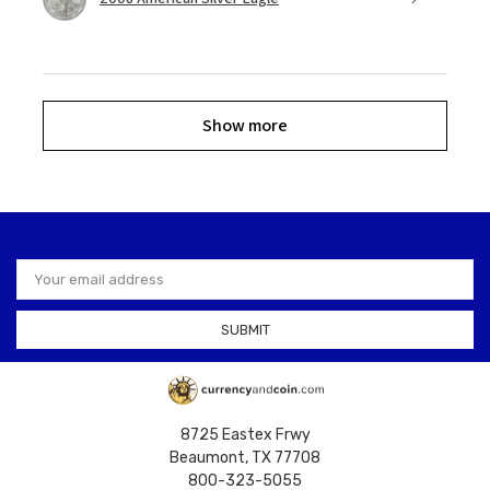
Show more
Email
Address
8725 Eastex Frwy
Beaumont, TX 77708
800-323-5055