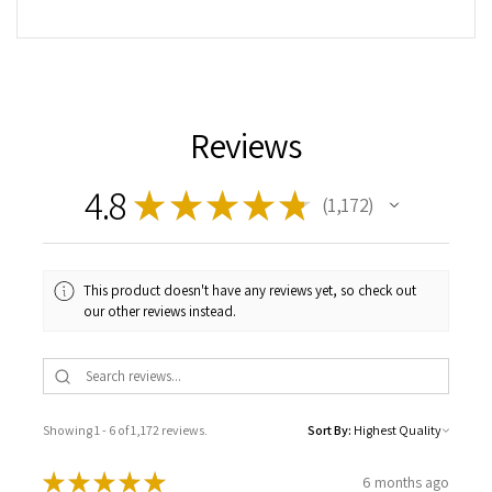
Reviews
4.8
★
★
★
★
★
1,172
1172
This product doesn't have any reviews yet, so check out
our other reviews instead.
Showing 1 - 6 of 1,172 reviews.
Sort By:
★
★
★
★
★
6 months ago