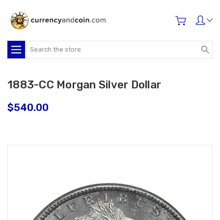
Search
1883-CC Morgan Silver Dollar
$540.00