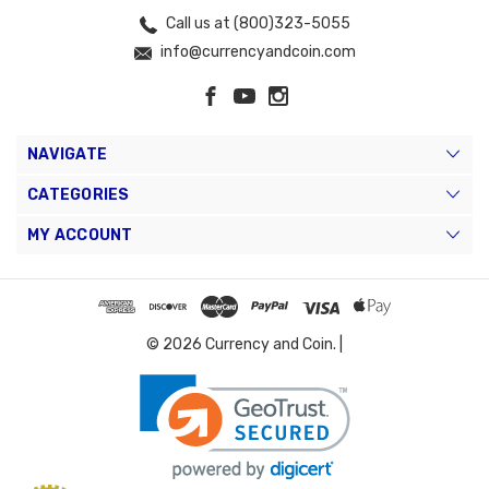
Call us at (800)323-5055
info@currencyandcoin.com
NAVIGATE
CATEGORIES
MY ACCOUNT
© 2026 Currency and Coin. |