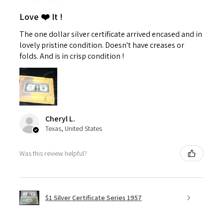
Love ❤️ It !
The one dollar silver certificate arrived encased and in
lovely pristine condition. Doesn't have creases or
folds. And is in crisp condition !
Cheryl L.
Texas, United States
Was this review helpful?
$1 Silver Certificate Series 1957