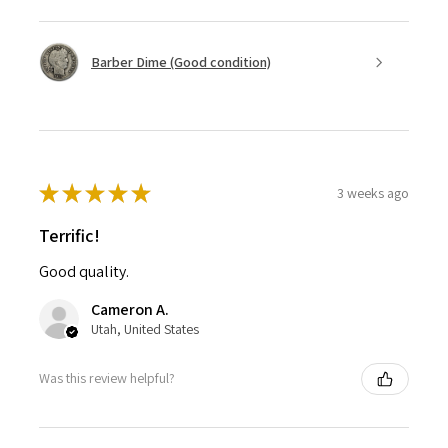
Barber Dime (Good condition)
★
★
★
★
★
3 weeks ago
Terrific!
Good quality.
Cameron A.
Utah, United States
Was this review helpful?