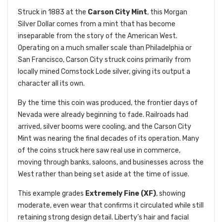
Struck in 1883 at the
Carson City Mint
, this Morgan
Silver Dollar comes from a mint that has become
inseparable from the story of the American West.
Operating on a much smaller scale than Philadelphia or
San Francisco, Carson City struck coins primarily from
locally mined Comstock Lode silver, giving its output a
character all its own.
By the time this coin was produced, the frontier days of
Nevada were already beginning to fade. Railroads had
arrived, silver booms were cooling, and the Carson City
Mint was nearing the final decades of its operation. Many
of the coins struck here saw real use in commerce,
moving through banks, saloons, and businesses across the
West rather than being set aside at the time of issue.
This example grades
Extremely Fine (XF)
, showing
moderate, even wear that confirms it circulated while still
retaining strong design detail. Liberty’s hair and facial