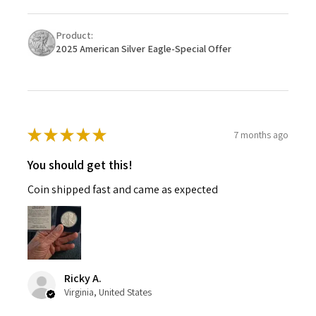
Product:
2025 American Silver Eagle-Special Offer
★
★
★
★
★
7 months ago
You should get this!
Coin shipped fast and came as expected
Ricky A.
Virginia, United States