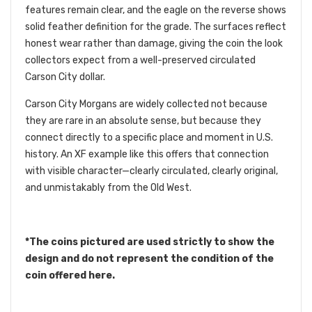
features remain clear, and the eagle on the reverse shows
solid feather definition for the grade. The surfaces reflect
honest wear rather than damage, giving the coin the look
collectors expect from a well-preserved circulated
Carson City dollar.
Carson City Morgans are widely collected not because
they are rare in an absolute sense, but because they
connect directly to a specific place and moment in U.S.
history. An XF example like this offers that connection
with visible character—clearly circulated, clearly original,
and unmistakably from the Old West.
*The coins pictured are used strictly to show the
design and do not represent the condition of the
coin offered here.