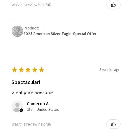
Was this review helpful?
Product:
2025 American Silver Eagle-Special Offer
★
★
★
★
★
3 weeks ago
Spectacular!
Great price awesome.
Cameron A.
Utah, United States
Was this review helpful?