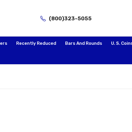
(800)323-5055
lers
Recently Reduced
Bars And Rounds
U. S. Coin