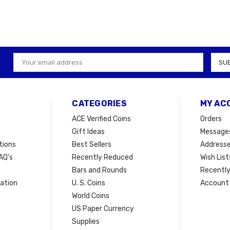
Email
Address
CATEGORIES
MY AC
ACE Verified Coins
Orders
Gift Ideas
Message
tions
Best Sellers
Address
AQ's
Recently Reduced
Wish List
Bars and Rounds
Recently
mation
U. S. Coins
Account 
t
World Coins
US Paper Currency
Supplies