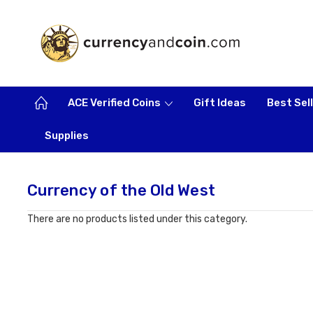
ACE Verified Coins
Gift Ideas
Best Sel
Supplies
Currency of the Old West
There are no products listed under this category.