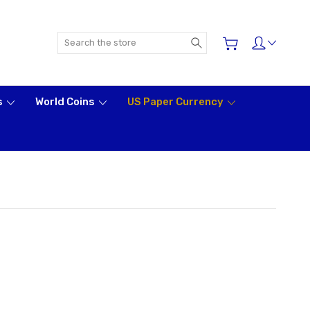
Search
s
World Coins
US Paper Currency