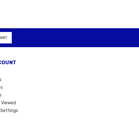
COUNT
s
es
s
 Viewed
Settings