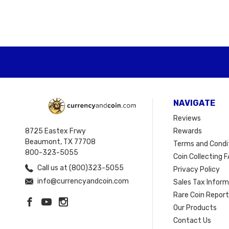
NAVIGATE
Reviews
8725 Eastex Frwy
Rewards
Beaumont, TX 77708
Terms and Condi
800-323-5055
Coin Collecting F
Call us at (800)323-5055
Privacy Policy
info@currencyandcoin.com
Sales Tax Infor
Rare Coin Repor
Our Products
Contact Us