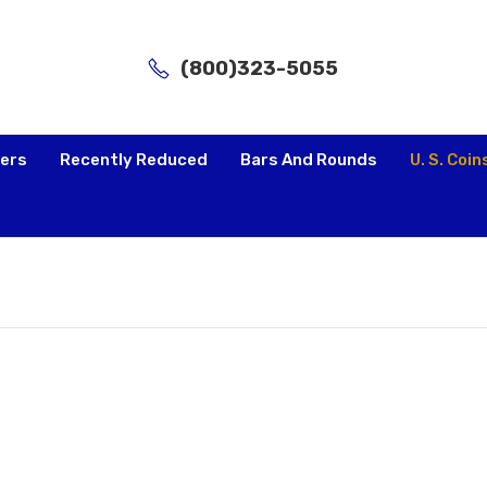
(800)323-5055
lers
Recently Reduced
Bars And Rounds
U. S. Coin