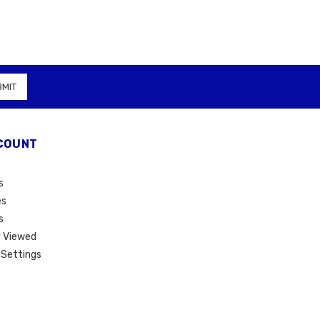
COUNT
s
es
s
 Viewed
Settings