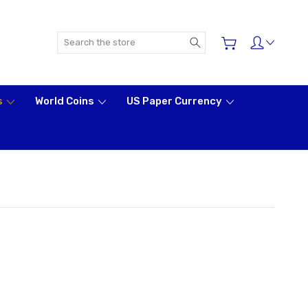
Search
s
World Coins
US Paper Currency