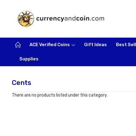
ACE Verified Coins
Gift Ideas
Best Sel
Supplies
Cents
There are no products listed under this category.