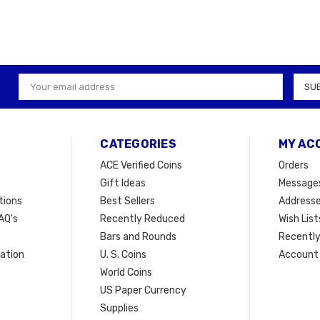
Email
Address
CATEGORIES
MY AC
ACE Verified Coins
Orders
Gift Ideas
Message
tions
Best Sellers
Address
AQ's
Recently Reduced
Wish List
Bars and Rounds
Recently
mation
U. S. Coins
Account 
t
World Coins
US Paper Currency
Supplies