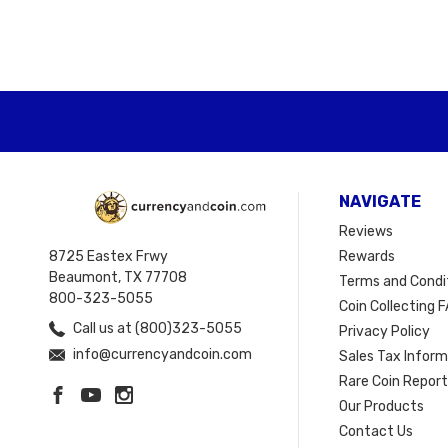
NAVIGATE
Reviews
8725 Eastex Frwy
Rewards
Beaumont, TX 77708
Terms and Condi
800-323-5055
Coin Collecting F
Call us at (800)323-5055
Privacy Policy
info@currencyandcoin.com
Sales Tax Infor
Rare Coin Repor
Our Products
Contact Us