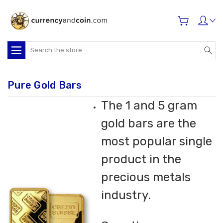
Search
Pure Gold Bars
The 1 and 5 gram
gold bars are the
most popular single
product in the
precious metals
industry.