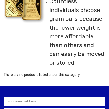
Countless
individuals choose
gram bars because
the lower weight is
more affordable
than others and
can easily be moved
or stored.
There are no products listed under this category.
Email
Address