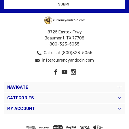
8725 Eastex Frwy
Beaumont, TX 77708
800-323-5055
Call us at (800)323-5055
info@currencyandcoin.com
NAVIGATE
CATEGORIES
MY ACCOUNT