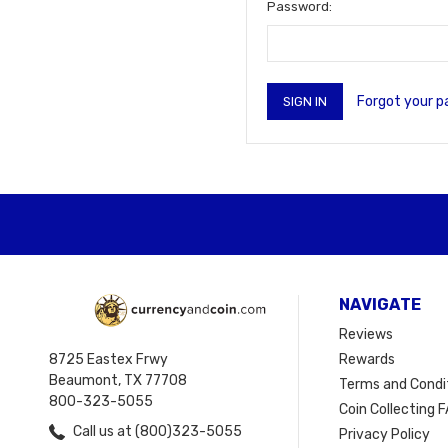
Password:
Forgot your 
NAVIGATE
Reviews
8725 Eastex Frwy
Rewards
Beaumont, TX 77708
Terms and Condi
800-323-5055
Coin Collecting F
Call us at (800)323-5055
Privacy Policy