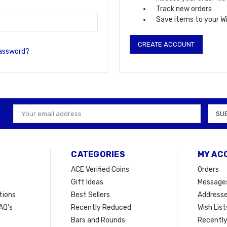
Track new orders
Save items to your Wi
CREATE ACCOUNT
password?
Email
Address
CATEGORIES
MY AC
ACE Verified Coins
Orders
Gift Ideas
Message
tions
Best Sellers
Address
AQ's
Recently Reduced
Wish List
Bars and Rounds
Recently