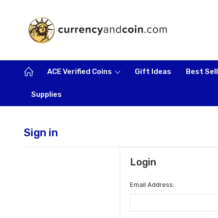
ACE Verified Coins
Gift Ideas
Best Sel
Supplies
Sign in
Login
Email Address: