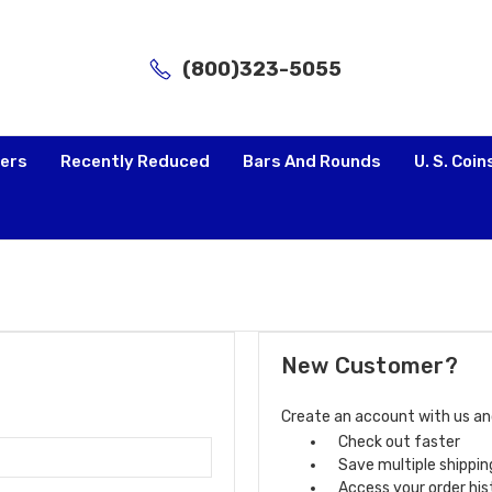
(800)323-5055
lers
Recently Reduced
Bars And Rounds
U. S. Coin
New Customer?
Create an account with us and 
Check out faster
Save multiple shippi
Access your order his