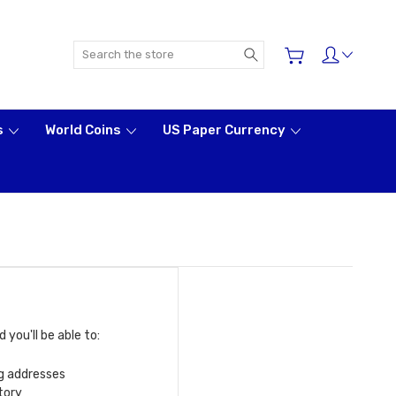
Search
s
World Coins
US Paper Currency
you'll be able to:
ng addresses
tory