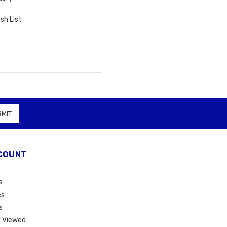
sh List
COUNT
s
es
s
 Viewed